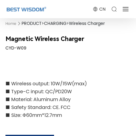
CN
PRODUCT
>
CHARGING
>
Wireless Charger
Home
Magnetic Wireless Charger
CYD-W09
■ Wireless output: 10W/15W(max)
■ Type-C input: QC/PD20W
■ Material: Aluminum Alloy
■ Safety Standard: CE. FCC
■ Size: Φ60mm*12.7mm