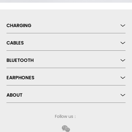
CHARGING
CABLES
BLUETOOTH
EARPHONES
ABOUT
Follow us：