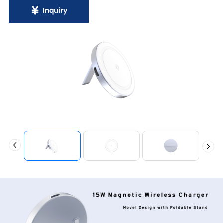
Inquiry