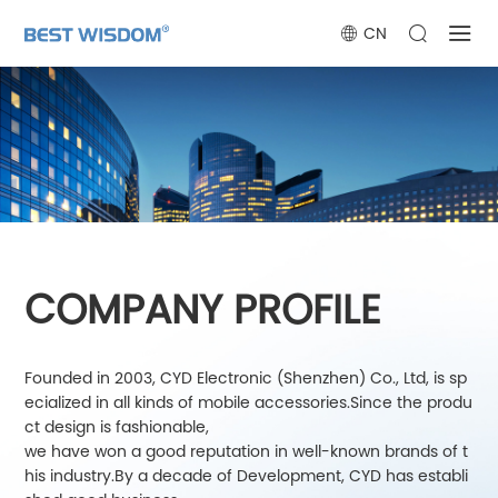
CN
COMPANY PROFILE
Founded in 2003, CYD Electronic (Shenzhen) Co., Ltd, is sp
ecialized in all kinds of mobile accessories.Since the produ
ct design is fashionable,
we have won a good reputation in well-known brands of t
his industry.By a decade of Development, CYD has establi