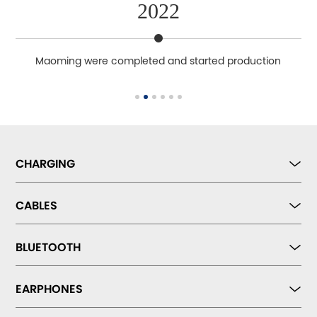
2022
ety
Maoming were completed and started production
CHARGING
CABLES
BLUETOOTH
EARPHONES