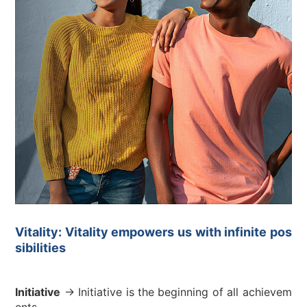
Vitality: Vitality empowers us with infinite pos
sibilities
Initiative
→ Initiative is the beginning of all achievem
ents