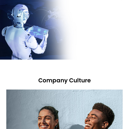
joined USB-IF
and Bluetooth SIG in 2016 and are planning to join WPC in
2018.
We sincerely hope: you and we work for a better future!
Company Culture