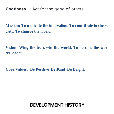
Goodness
→ Act for the good of others
Mission:
To motivate the innovation. To contribute to the so
ciety. To change the world.
Vision:
Wing the tech, win the world. To become the worl
d's leader.
Core Values:
Be Positive Be Kind Be Bright.
DEVELOPMENT HISTORY