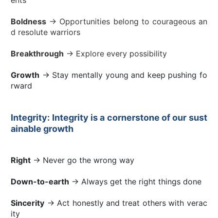
Boldness
→ Opportunities belong to courageous an
d resolute warriors
Breakthrough
→ Explore every possibility
Growth
→ Stay mentally young and keep pushing fo
rward
Integrity: Integrity is a cornerstone of our sust
ainable growth
Right
→ Never go the wrong way
Down-to-earth
→ Always get the right things done
Sincerity
→ Act honestly and treat others with verac
ity