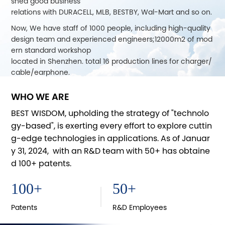
shed good business
relations with DURACELL, MLB, BESTBY, Wal-Mart and so on.
Now, We have staff of 1000 people, including high-quality
design team and experienced engineers;12000m2 of mod
ern standard workshop
located in Shenzhen. total 16 production lines for charger/
cable/earphone.
CYD joined MFI project of Apple Inc. in 2013, releasing a lot
WHO WE ARE
of MFiproducts, data cable, backup power supply, battery
charger, earphone,
BEST WISDOM, upholding the strategy of "technolo
audio adapter and some other Bluetooth products. For dif
gy-based", is exerting every effort to explore cuttin
ferent markets, we are also in cooperation with Intertek, S
g-edge technologies in applications. As of Januar
GS and TüV to ensure
y 31, 2024, with an R&D team with 50+ has obtaine
product quality.
d 100+ patents.
In 2014, CYD applied for its own brand of "Best Wisdom", by
getting good reputation in this industry of customers and
100
+
50
+
attending CES,
CSF, CEBIT and other exhibitions, growsup together with c
Patents
R&D Employees
ustomers.With the development of mobile electronics, we