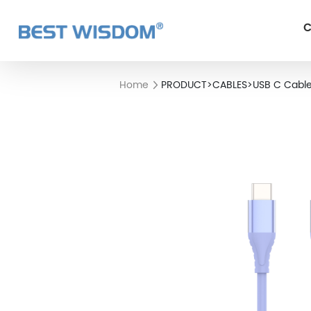
C
Home
PRODUCT
>
CABLES
>
USB C Cabl