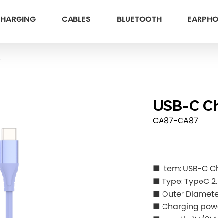
HARGING
CABLES
BLUETOOTH
EARPH
e
USB-C Ch
CA87-CA87
■ Item: USB-C C
■ Type: TypeC 2.
■ Outer Diamet
■ Charging pow