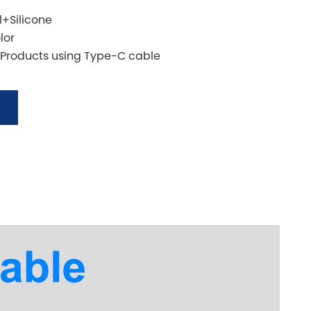
l+Silicone
lor
 Products using Type-C cable