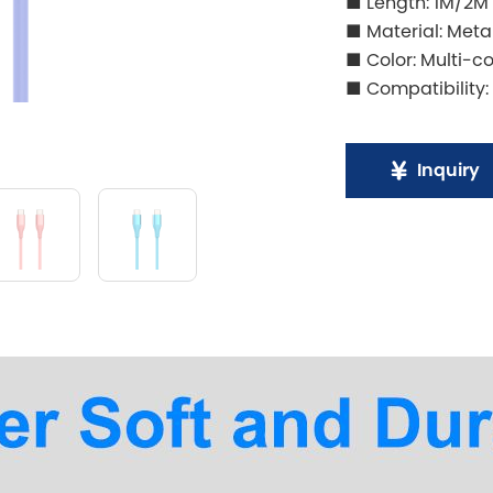
■ Length: 1M/2M
■ Material: Meta
■ Color: Multi-co
■ Compatibility:
Inquiry