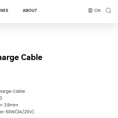
ONES
ABOUT
CN
arge Cable
harge Cable
0
er: 3.8mm
er: 60W(3A/20V)