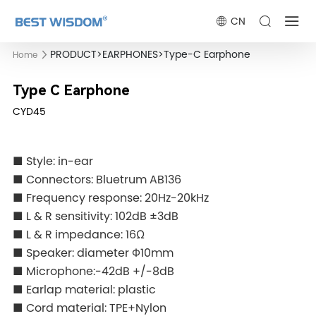
CN
PRODUCT
>
EARPHONES
>
Type-C Earphone
Home
Type C Earphone
CYD45
■ Style: in-ear
■ Connectors: Bluetrum AB136
■ Frequency response: 20Hz-20kHz
■ L & R sensitivity: 102dB ±3dB
■ L & R impedance: 16Ω
■ Speaker: diameter Φ10mm
■ Microphone:-42dB +/-8dB
■ Earlap material: plastic
■ Cord material: TPE+Nylon