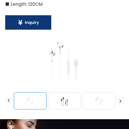
■ Length: 120CM
Inquiry