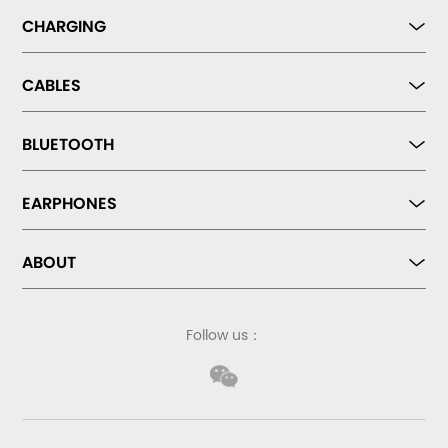
CHARGING
CABLES
BLUETOOTH
EARPHONES
ABOUT
Follow us：