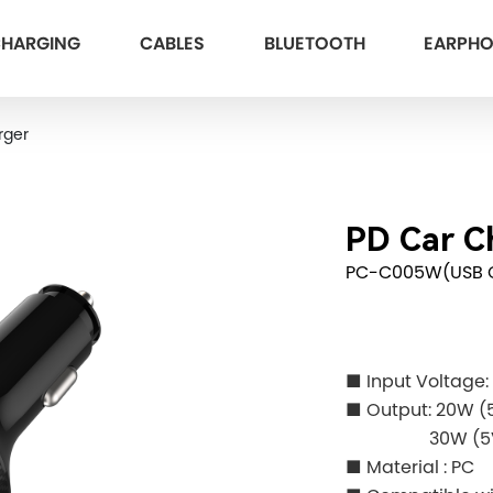
HARGING
CABLES
BLUETOOTH
EARPH
rger
PD Car C
PC-C005W(USB 
■ Input Voltage
■
Output: 20W (5
30W (5V
■ Material : PC