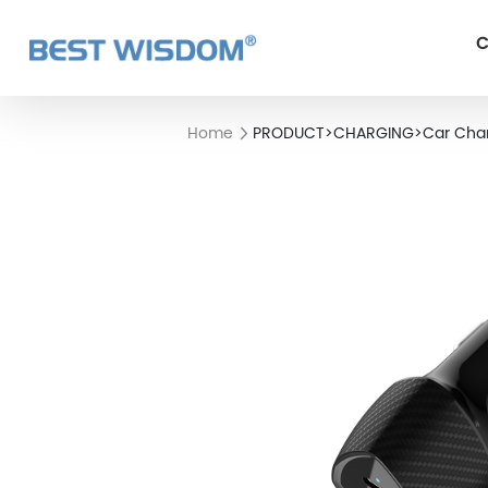
C
Home
PRODUCT
>
CHARGING
>
Car Cha