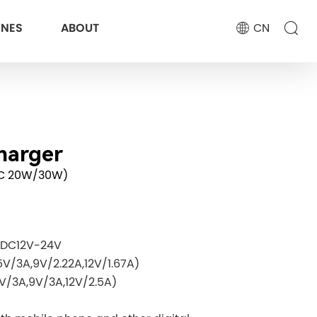
ONES
ABOUT
CN
harger
C 20W/30W)
: DC12V-24V
V/3A,9V/2.22A,12V/1.67A)
/3A,9V/3A,12V/2.5A)