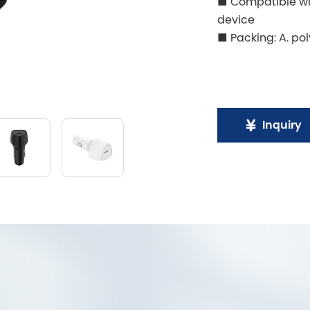
■ Compatible wit
device
■ Packing: A. pol
Inquiry