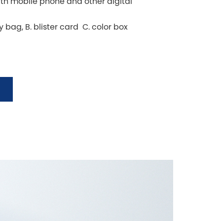
h mobile phone and other digital
y bag, B. blister card C. color box