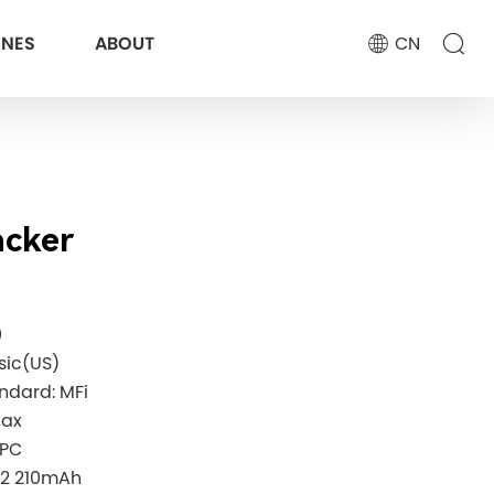
ONES
ABOUT
CN
acker
0
sic(US)
andard: MFi
Max
+PC
32 210mAh