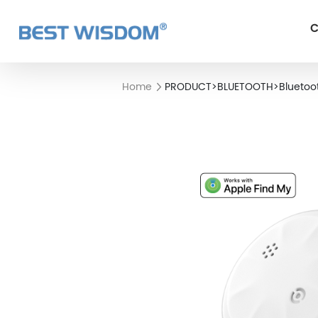
C
Home
PRODUCT
>
BLUETOOTH
>
Bluetoo