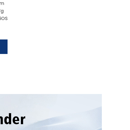
mm
7g
 iOS