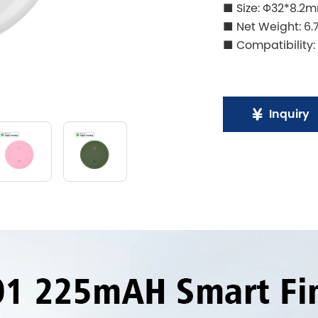
■ Size: Φ32*8.2
■ Net Weight: 6.
■ Compatibility:
Inquiry