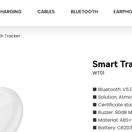
HARGING
CABLES
BLUETOOTH
EARPH
th Tracker
Smart Tr
WT01
■ Bluetooth: V5.
■ Solution: Atmo
■ Certificate st
■ Buzzer: 90dB 
■ Material: ABS
■ Battery: CR20