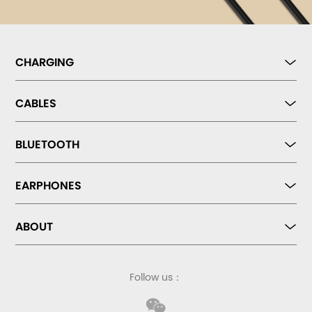
CHARGING
CABLES
BLUETOOTH
EARPHONES
ABOUT
Follow us：