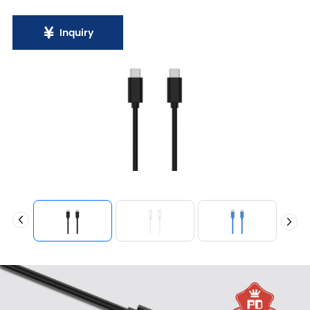
Inquiry