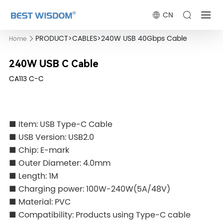
CN
PRODUCT
>
CABLES
>
240W USB 40Gbps Cable
Home
240W USB C Cable
CA113 C-C
■ Item: USB Type-C Cable
■ USB Version: USB2.0
■ Chip: E-mark
■ Outer Diameter: 4.0mm
■ Length: 1M
■ Charging power: 100W-240W(5A/48V)
■ Material: PVC
■ Compatibility: Products using Type-C cable