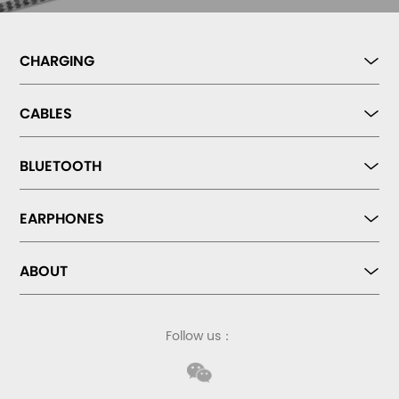
CHARGING
CABLES
BLUETOOTH
EARPHONES
ABOUT
Follow us：