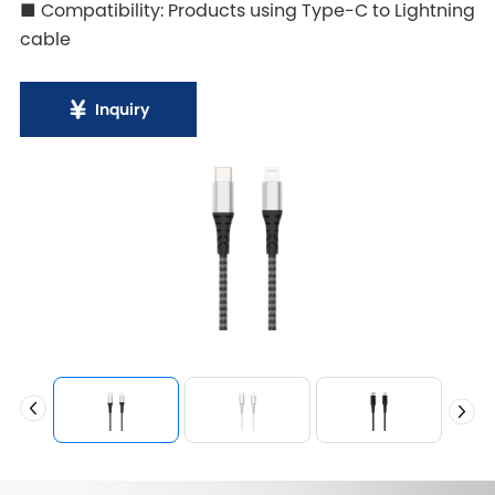
■ Compatibility: Products using Type-C to Lightning
cable
Inquiry