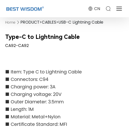
CN
PRODUCT
>
CABLES
>
USB-C Lightning Cable
Home
Type-C to Lightning Cable
CA92-CA92
■ Item: Type C to Lightning Cable
■ Connectors: C94
■ Charging power: 3A
■ Charging voltage: 20V
■ Outer Diameter: 3.5mm
■ Length: 1M
■ Material: Metal+Nylon
■ Certificate Standard: MFI