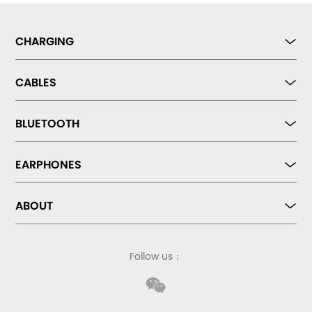
CHARGING
CABLES
BLUETOOTH
EARPHONES
ABOUT
Follow us：