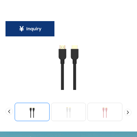
Inquiry