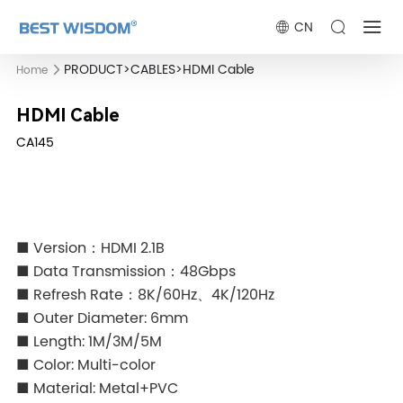
CN
PRODUCT
>
CABLES
>
HDMI Cable
Home
HDMI Cable
CA145
■ Version：HDMI 2.1B
■ Data Transmission：48Gbps
■ Refresh Rate：8K/60Hz、4K/120Hz
■ Outer Diameter: 6mm
■ Length: 1M/3M/5M
■ Color: Multi-color
■ Material: Metal+PVC