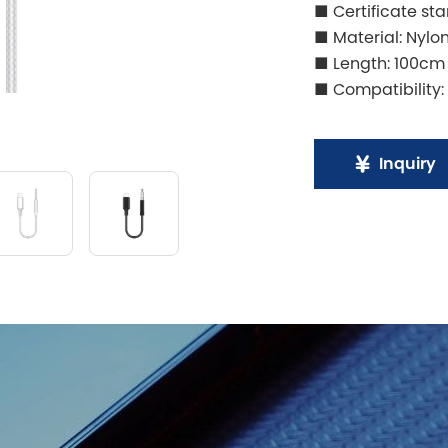
■ Certificate st
■ Material: Nylo
■ Length: 100cm
■ Compatibility: i
Inquiry