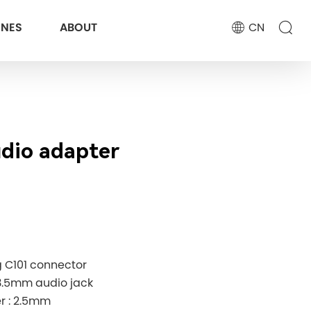
ONES
ABOUT
CN
udio adapter
g C101 connector
3.5mm audio jack
r : 2.5mm