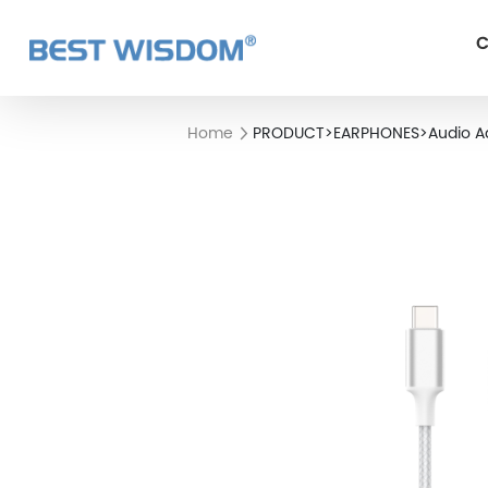
C
Home
PRODUCT
>
EARPHONES
>
Audio A