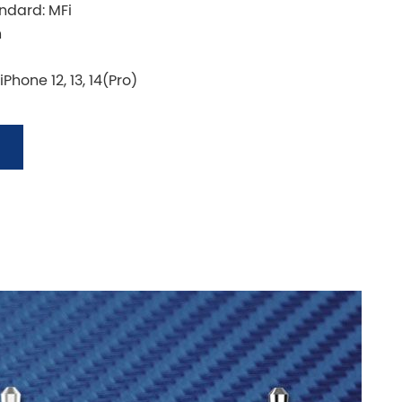
andard: MFi
n
Phone 12, 13, 14(Pro)