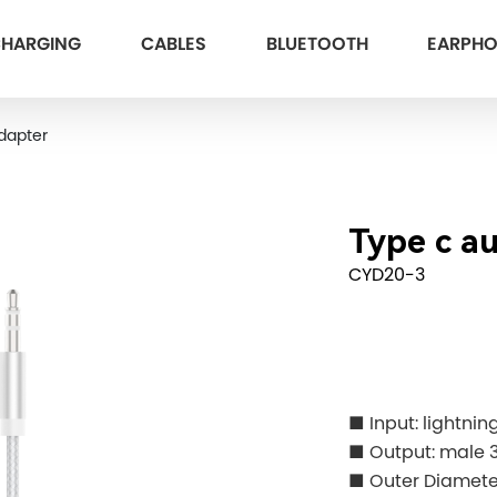
HARGING
CABLES
BLUETOOTH
EARPH
dapter
Type c a
CYD20-3
■ Input: lightnin
■ Output: male 
■ Outer Diamete